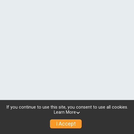
If you continue to use this site, you consent to use all cookies.
Learn More
I Accept
© 2026 RunSignup, Inc.