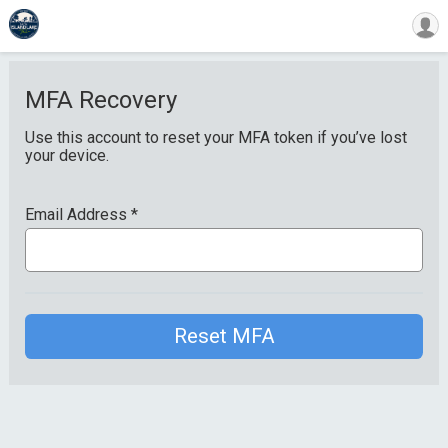
MFA Recovery
Use this account to reset your MFA token if you’ve lost
your device.
Email Address
*
Reset MFA