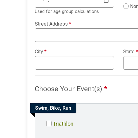
Non
Used for age group calculations
Street Address
*
City
*
State
*
Choose Your Event(s)
*
Swim, Bike, Run
Triathlon