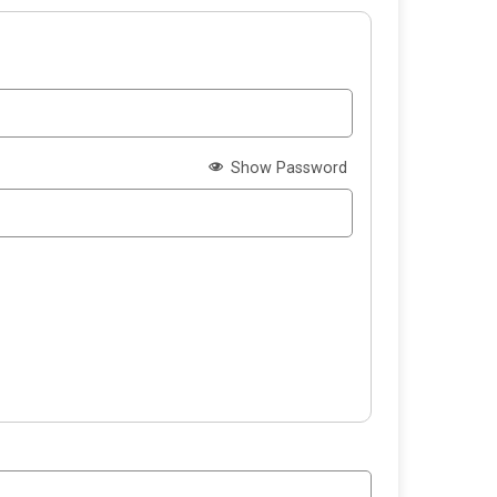
Show Password