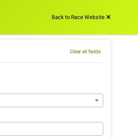
Back to Race Website
Clear all fields