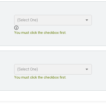
You must click the checkbox first.
You must click the checkbox first.