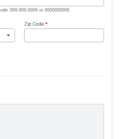
clude: 000-000-0000 or 0000000000
Zip Code
*