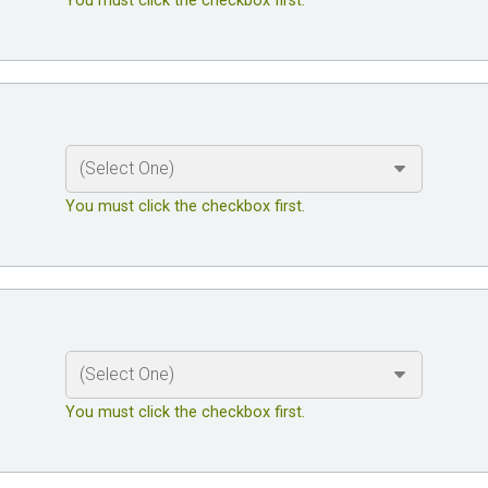
You must click the checkbox first.
You must click the checkbox first.
You must click the checkbox first.