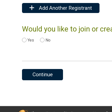
Add Another Registrant
Would you like to join or c
Yes
No
Continue