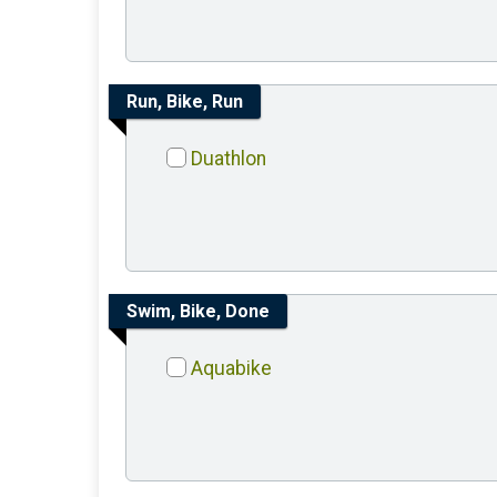
Run, Bike, Run
Duathlon
Swim, Bike, Done
Aquabike