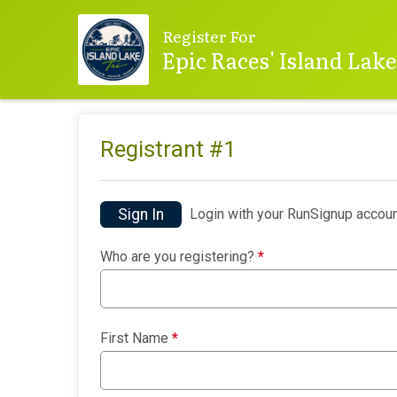
Register For
Epic Races' Island Lak
Registrant #
1
Sign In
Login with your RunSignup accoun
Who are you registering?
*
First Name
*