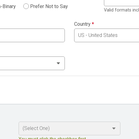
-Binary
Prefer Not to Say
Valid formats in
Country
*