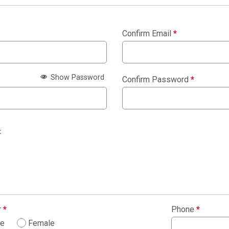
Confirm Email
*
Show Password
Confirm Password
*
:
r
*
Phone
*
le
Female