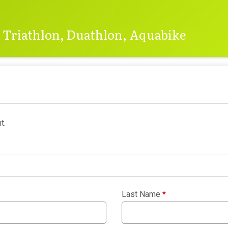
e Triathlon, Duathlon, Aquabike
t.
Last Name
*