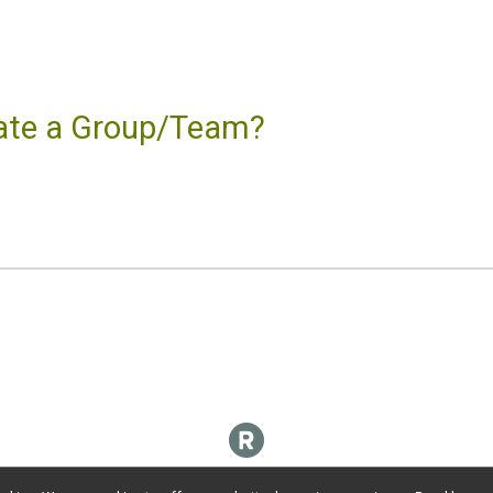
reate a Group/Team?