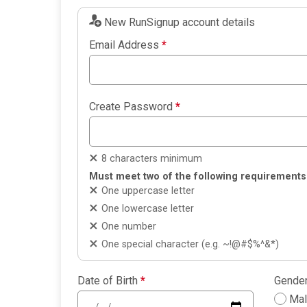
New RunSignup account details
Email Address
*
Create Password
*
8 characters minimum
Must meet two of the following requirements
One uppercase letter
One lowercase letter
One number
One special character (e.g. ~!@#$%^&*)
Date of Birth
*
Gende
Ma