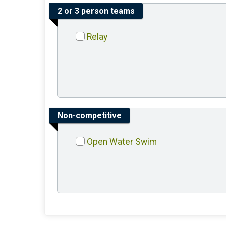
2 or 3 person teams
Relay
Non-competitive
Open Water Swim