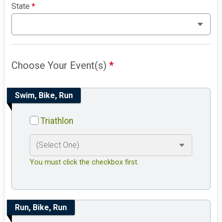
State
*
Choose Your Event(s)
*
Swim, Bike, Run
Triathlon
You must click the checkbox first.
Run, Bike, Run