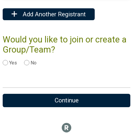
Add Another Registrant
Would you like to join or create a
Group/Team?
Yes
No
Continue