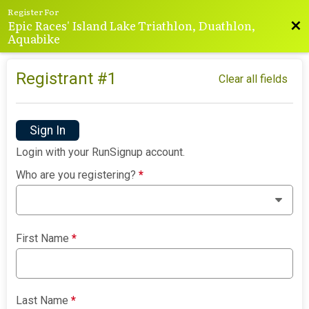
Register For
Epic Races' Island Lake Triathlon, Duathlon,
Bac
Aquabike
Registrant #
1
Clear all fields
Sign In
Login with your RunSignup account.
Who are you registering?
*
First Name
*
Last Name
*