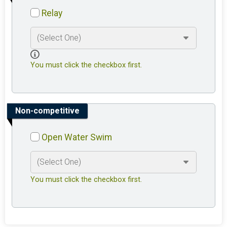
Relay
You must click the checkbox first.
Non-competitive
Open Water Swim
You must click the checkbox first.