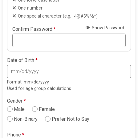
One lowercase letter
One number
One special character (e.g. ~!@#$%^&*)
Show Password
Confirm Password
*
Date of Birth
*
Format: mm/dd/yyyy
Used for age group calculations
Gender
*
Male
Female
Non-Binary
Prefer Not to Say
Phone
*