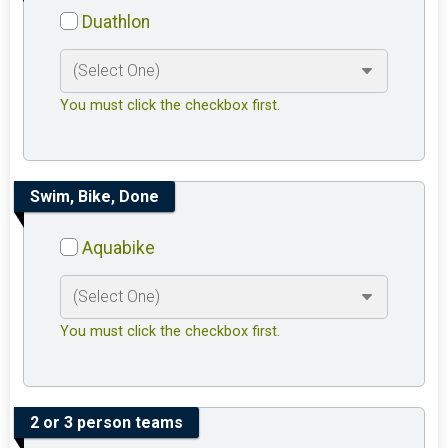
Duathlon
You must click the checkbox first.
Swim, Bike, Done
Aquabike
You must click the checkbox first.
2 or 3 person teams