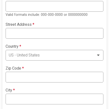
Valid formats include: 000-000-0000 or 0000000000
Street Address
*
Country
*
Zip Code
*
City
*