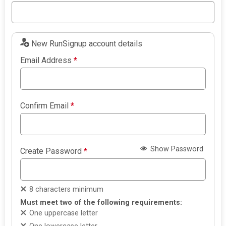
New RunSignup account details
Email Address
*
Confirm Email
*
Show Password
Create Password
*
8 characters minimum
Must meet two of the following requirements:
One uppercase letter