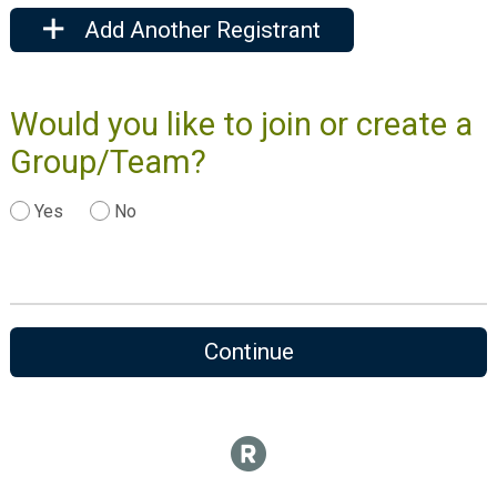
Add Another Registrant
Would you like to join or create a
Group/Team?
Yes
No
Continue