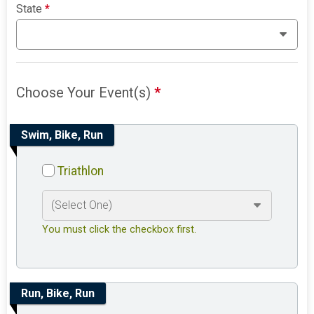
State
*
Choose Your Event(s)
*
Swim, Bike, Run
Triathlon
You must click the checkbox first.
Run, Bike, Run