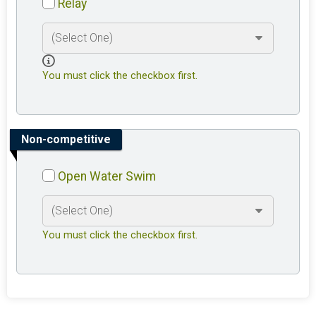
Relay
You must click the checkbox first.
Non-competitive
Open Water Swim
You must click the checkbox first.