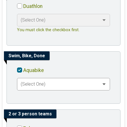
Duathlon
You must click the checkbox first.
Swim, Bike, Done
Aquabike
2 or 3 person teams