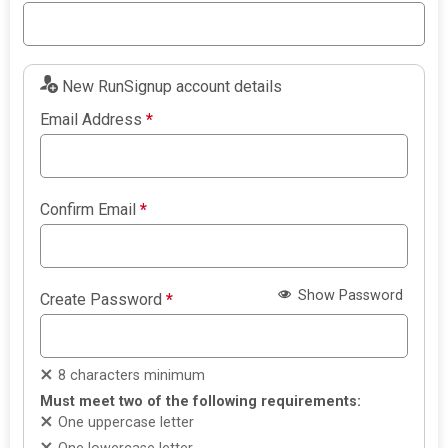
New RunSignup account details
Email Address
*
Confirm Email
*
Show Password
Create Password
*
8 characters minimum
Must meet two of the following requirements:
One uppercase letter