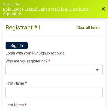
Register For
Epic Races' Island Lake Triathlon, Duathlon,
Bac
Aquabike
Registrant #
1
Clear all fields
Sign In
Login with your RunSignup account.
Who are you registering?
*
First Name
*
Last Name
*