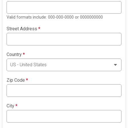
Valid formats include: 000-000-0000 or 0000000000
Street Address
*
Country
*
Zip Code
*
City
*