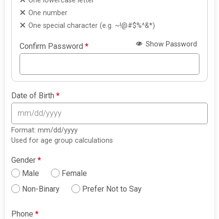
One lowercase letter
One number
One special character (e.g. ~!@#$%^&*)
Show Password
Confirm Password
*
Date of Birth
*
Format: mm/dd/yyyy
Used for age group calculations
Gender
*
Male
Female
Non-Binary
Prefer Not to Say
Phone
*