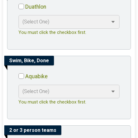
Duathlon
You must click the checkbox first.
Swim, Bike, Done
Aquabike
You must click the checkbox first.
2 or 3 person teams