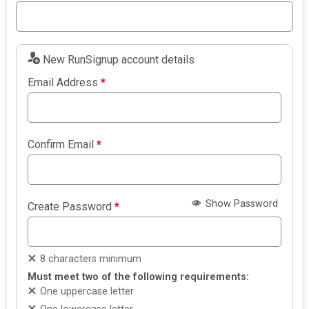
New RunSignup account details
Email Address
*
Confirm Email
*
Show Password
Create Password
*
8 characters minimum
Must meet two of the following requirements:
One uppercase letter