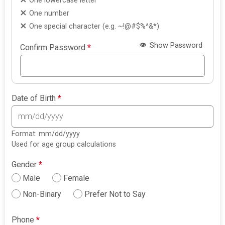
One lowercase letter
One number
One special character (e.g. ~!@#$%^&*)
Show Password
Confirm Password
*
Date of Birth
*
Format: mm/dd/yyyy
Used for age group calculations
Gender
*
Male
Female
Non-Binary
Prefer Not to Say
Phone
*