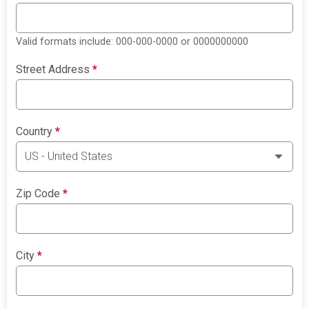
Valid formats include: 000-000-0000 or 0000000000
Street Address
*
Country
*
Zip Code
*
City
*