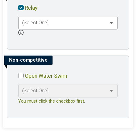
Relay
Non-competitive
Open Water Swim
You must click the checkbox first.