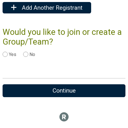
Add Another Registrant
Would you like to join or create a
Group/Team?
Yes
No
Continue