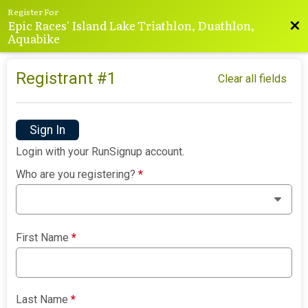
Register For
Epic Races' Island Lake Triathlon, Duathlon,
Bac
Aquabike
Registrant #
1
Clear all fields
Sign In
Login with your RunSignup account.
Who are you registering?
*
First Name
*
Last Name
*