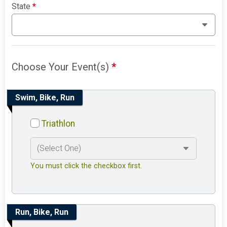
State
*
Choose Your Event(s)
*
Swim, Bike, Run
Triathlon
You must click the checkbox first.
Run, Bike, Run