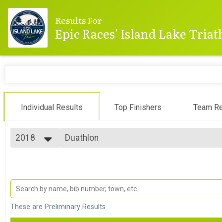
Results For
Epic Races' Island Lake Tria
Individual Results
Top Finishers
Team Re
2018
Duathlon
Duathlon
2025
--- Select Results ---
2024
Sprint
2023
Sprint
2022
Sprint Athena
2021
Sprint - Athena Category
2020
Sprint Clydesdale
These are Preliminary Results
2019
Sprint - Clydesdale Category
2018
Olympic