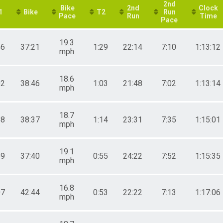
2nd
Bike
2nd
Clock
1
Bike
T2
Run
Pace
Run
Time
Pace
19.3
46
37:21
1:29
22:14
7:10
1:13:12
mph
18.6
02
38:46
1:03
21:48
7:02
1:13:14
mph
18.7
58
38:37
1:14
23:31
7:35
1:15:01
mph
19.1
59
37:40
0:55
24:22
7:52
1:15:35
mph
16.8
07
42:44
0:53
22:22
7:13
1:17:06
mph