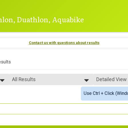
thlon, Duathlon, Aquabike
Contact us with questions about results
sults
All Results
Detailed View
All Results
Simple View
Use Ctrl + Click (Wind
Top Male Finisher - Open
Detailed View
Top Female Finisher - Open
Top Male Finisher - Masters
Top Female Finisher - Masters
Male 15 to 17
Male 18 to 19
Male 20 to 24