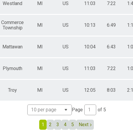
Westland
Female 60 to 64
MI
US
11:03
7:22
1:
Female 65 to 69
Female 70 to 74
Female 75 to 79
Commerce
MI
US
10:13
6:49
1:
Female 80 and Over
Township
All Male
All Female
Mattawan
MI
US
10:04
6:43
1:
Plymouth
MI
US
11:03
7:22
1:
Troy
MI
US
12:05
8:03
2:
Page
of
5
1
2
3
4
5
Next