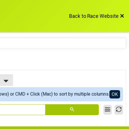
Back to Race Website
ows) or CMD + Click (Mac) to sort by multiple columns.
OK