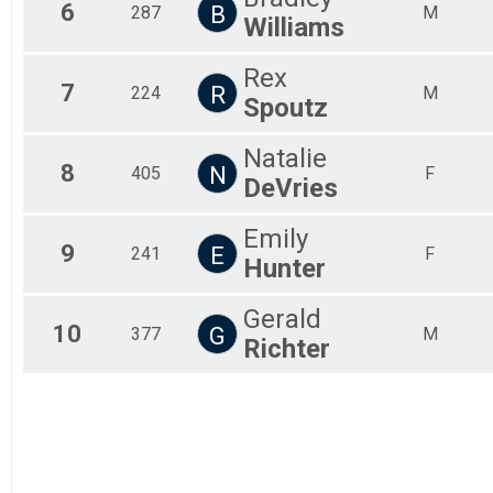
6
B
287
M
Williams
Rex
7
R
224
M
Spoutz
Natalie
8
N
405
F
DeVries
Emily
9
E
241
F
Hunter
Gerald
10
G
377
M
Richter