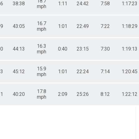
18.7
46
38:38
1:11
24:42
7:58
1:17:23
mph
16.7
19
43:05
1:01
22:49
7:22
1:18:29
mph
16.3
00
44:13
0:40
23:15
7:30
1:19:13
mph
15.9
03
45:12
1:01
22:24
7:14
1:20:45
mph
17.8
11
40:20
2:09
25:26
8:12
1:22:12
mph