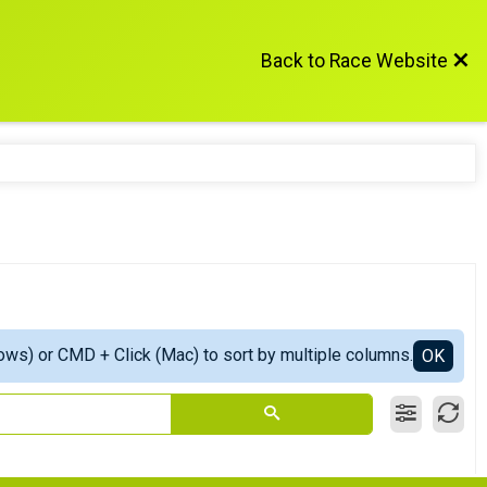
Back to Race Website
ows) or CMD + Click (Mac) to sort by multiple columns.
OK