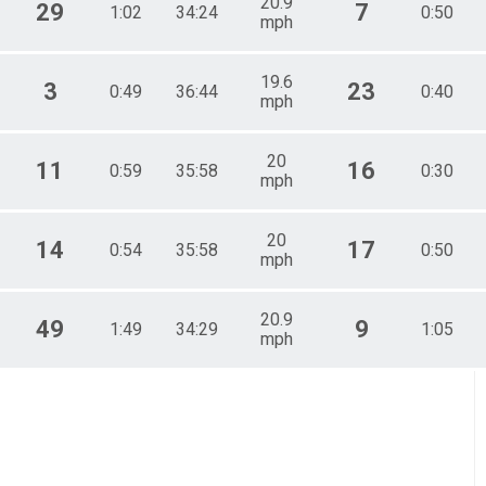
20.9
29
7
1:02
34:24
0:50
mph
19.6
3
23
0:49
36:44
0:40
mph
20
11
16
0:59
35:58
0:30
mph
20
14
17
0:54
35:58
0:50
mph
20.9
49
9
1:49
34:29
1:05
mph