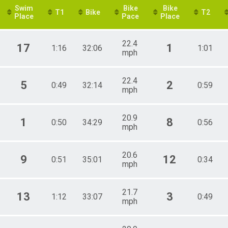
Swim
Bike
Bike
T1
Bike
T2
Place
Pace
Place
22.4
17
1
1:16
32:06
1:01
mph
22.4
5
2
0:49
32:14
0:59
mph
20.9
1
8
0:50
34:29
0:56
mph
20.6
9
12
0:51
35:01
0:34
mph
21.7
13
3
1:12
33:07
0:49
mph