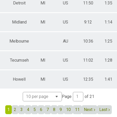
ale 70 to 74
Detroit
MI
US
11:50
1:35
 Male
 Female
Midland
MI
US
9:12
1:14
Melbourne
AU
10:36
1:25
Tecumseh
MI
US
11:02
1:28
Howell
MI
US
12:35
1:41
Page
of
21
1
2
3
4
5
6
7
8
9
10
11
Next
Last