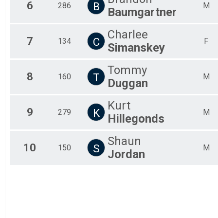
6
B
286
M
Fem
Baumgartner
All
All
Charlee
7
C
134
F
Simanskey
Tommy
8
T
160
M
Duggan
Kurt
9
K
279
M
Hillegonds
Shaun
10
S
150
M
Jordan