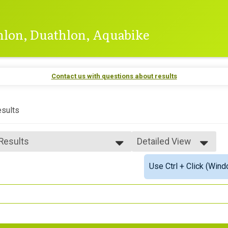
thlon, Duathlon, Aquabike
Contact us with questions about results
sults
 Results
Detailed View
 Results
Simple View
Use Ctrl + Click (Wind
 Male Finisher - Open
Detailed View
 Female Finisher - Open
 Male Finisher - Masters
 Female Finisher - Masters
e 16 to 17
e 18 to 19
e 20 to 24