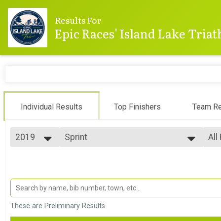
Results For
Epic Races' Island Lake Tria
Individual Results
Top Finishers
Team Re
2019
Sprint
All
Sprint
2025
--- Select Results ---
All
2024
Sprint
Top
2023
Top
Sprint
2022
Sprint Athena
Top
2021
Top
Sprint - Athena Category
2020
Sprint Clydesdale
Mal
These are Preliminary Results
2019
Mal
Sprint - Clydesdale Category
2018
Olympic
Mal