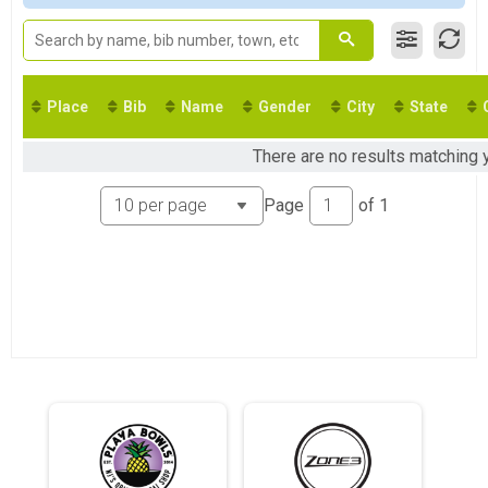
Virtual Olympic
Olympic
Virtual Olympic - Athena Category
Olympic - Athena Category
Virtual Olympic - Clydesdale Category
Place
Bib
Name
Gender
City
State
Olympic - Clydesdale Category
Virtual Mini Sprint
There are no results matching 
Mini Sprint
Virtual Olympic Aquabike
Page
of
1
Olympic Aquabike
Virtual Sprint Duathlon
Sprint Duathlon
Virtual Sprint Relay
Sprint Relay
Virtual Olympic Relay
Olympic Relay
Island Lake Virtual Triathlon
Island Lake Virtual Triathlon
Virtual Race Anywhere Sprint
Race Anywhere Sprint
Virtual Race Anywhere Olympic
Race Anywhere Olympic
Participant Lookup & Tracking