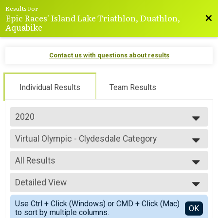
Results For
Epic Races' Island Lake Triathlon, Duathlon,
Bac
Aquabike
Contact us with questions about results
Individual Results
Team Results
2020
2025
Virtual Olympic - Clydesdale Category
2024
Olympic - Clydesdale Category
2023
--- Select Results ---
2022
All Results
Virtual Sprint
2021
Sprint
All Results
2020
Virtual Sprint - Athena Category
Detailed View
All Male
2019
Sprint - Athena Category
All Female
Simple View
2018
Virtual Sprint - Clydesdale Category
Use Ctrl + Click (Windows) or CMD + Click (Mac)
Detailed View
OK
2017
to sort by multiple columns.
Sprint - Clydesdale Category