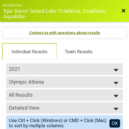
Results For
Epic Races' Island Lake Triathlon, Duathlon,
Bac
Aquabike
Contact us with questions about results
Individual Results
Team Results
2021
2025
Olympic Athena
2024
Olympic - Athena Category
2023
--- Select Results ---
2022
All Results
Virtual Sprint
2021
Virtual Sprint
All Results
2020
Virtual Sprint
Detailed View
All Female
2019
Virtual Sprint
Simple View
2018
Mini-Sprint
Use Ctrl + Click (Windows) or CMD + Click (Mac)
Detailed View
OK
2017
to sort by multiple columns.
Mini Sprint