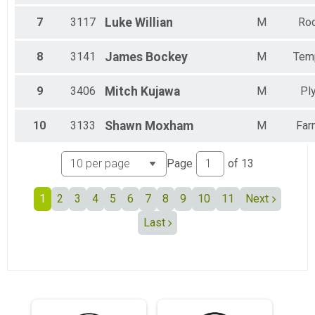
Female 60 to 64
Female 65 to 69
7
3117
Luke
Willian
M
Roc
Female 70 to 74
All Male
8
3141
James
Bockey
M
Tem
All Female
All Non Binary
9
3406
Mitch
Kujawa
M
Pl
10
3133
Shawn
Moxham
M
Far
Page
of
13
1
2
3
4
5
6
7
8
9
10
11
Next
Last