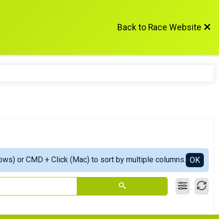
Back to Race Website
ows) or CMD + Click (Mac) to sort by multiple columns.
OK