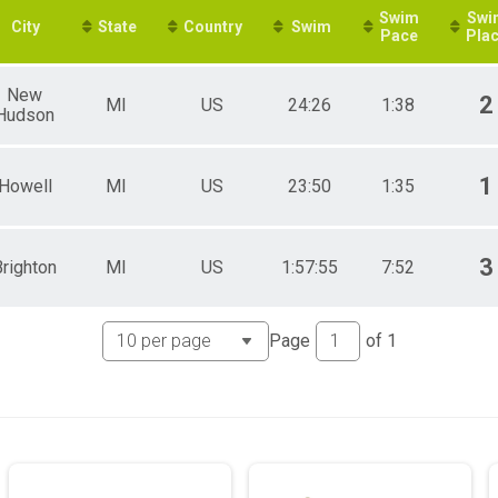
Swim
Swi
City
State
Country
Swim
Pace
Pla
New
2
MI
US
24:26
1:38
Hudson
1
Howell
MI
US
23:50
1:35
3
Brighton
MI
US
1:57:55
7:52
Page
of
1