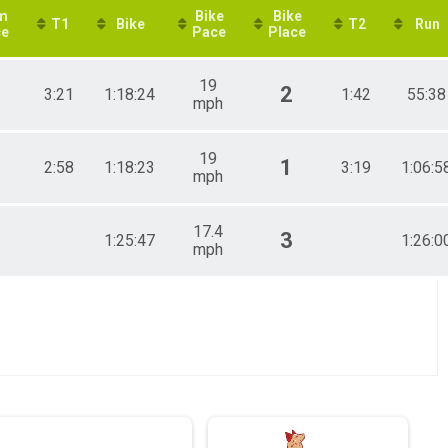
m
Bike
Bike
T1
Bike
T2
Run
ce
Pace
Place
19
2
3:21
1:18:24
1:42
55:38
mph
19
1
2:58
1:18:23
3:19
1:06:5
mph
17.4
3
1:25:47
1:26:0
mph