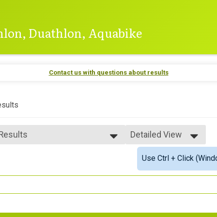
thlon, Duathlon, Aquabike
Contact us with questions about results
sults
 Results
Detailed View
 Results
Simple View
Use Ctrl + Click (Wind
 Male Finisher - 39 & Under
Detailed View
 Male Finisher - 40 & Over
e 40 and Over
 Male