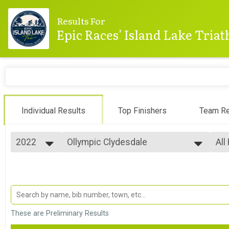
Results For
Epic Races' Island Lake Tria
Individual Results
Top Finishers
Team Re
2022
Ollympic Clydesdale
All
Olympic Clydesdale Category
2025
--- Select Results ---
All
2024
Mini-Sprint
Top
2023
Top
Mini-Sprint
2022
Sprint
Mal
2021
All
Sprint
2020
Olympic
These are Preliminary Results
2019
Olympic
2018
Olympic Aquabike