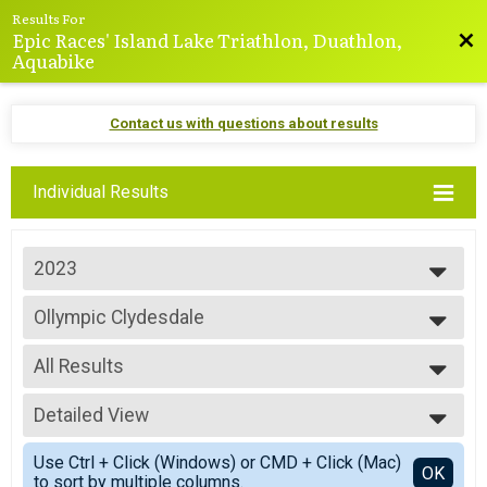
Results For
Epic Races' Island Lake Triathlon, Duathlon,
Bac
Aquabike
Contact us with questions about results
Individual Results
2023
2025
Ollympic Clydesdale
2024
Olympic — Clydesdale
2023
--- Select Results ---
2022
All Results
Mini-Sprint
2021
Mini-Sprint
All Results
2020
Sprint
Detailed View
Top Male Finisher - 39 & Under
2019
Sprint
All Male
Simple View
2018
Olympic
Use Ctrl + Click (Windows) or CMD + Click (Mac)
Detailed View
OK
2017
to sort by multiple columns.
Olympic