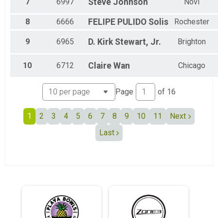
7
6997
Steve
Johnson
Novi
Female 55 to 59
Female 60 to 64
8
6666
FELIPE
PULIDO Solis
Rochester
Female 65 to 69
Female 70 to 74
9
6965
D. Kirk
Stewart, Jr.
Brighton
Female 75 to 79
All Male
All Female
10
6712
Claire
Wan
Chicago
Page
of
16
1
2
3
4
5
6
7
8
9
10
11
Next
Last