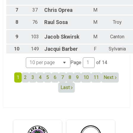
Female 45 to 49
Female 50 to 54
7
37
Chris
Oprea
M
Female 55 to 59
Female 60 to 64
8
76
Raul
Sosa
M
Troy
Female 65 to 69
Female 70 to 74
9
103
Jacob
Skwirsk
M
Canton
Female 75 to 79
Female 80 and Over
10
149
Jacqui
Barber
F
Sylvania
All Male
All Female
Page
of
14
1
2
3
4
5
6
7
8
9
10
11
Next
Last