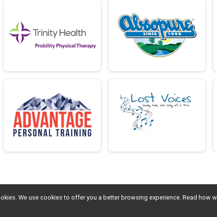
l cookies. We use cookies to offer you a better browsing experience. Read ho
Sign Up
Donate
Photos