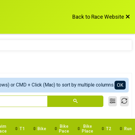
Back to Race Website
ows) or CMD + Click (Mac) to sort by multiple columns.
OK
wim
Bike
Bike
T1
Bike
T2
Run
ace
Pace
Place