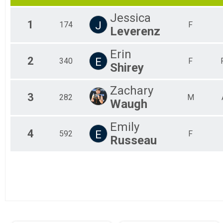
2017
Olympic
Jessica
Olympic Athena
1
J
174
F
Leverenz
Olympic - Athena Category
Ollympic Clydesdale
Olympic - Clydesdale Category
Erin
2
Mini-Sprint
E
340
F
Shirey
Mini Sprint
Aquabike
Zachary
Aquabike
3
282
M
Duathlon
Waugh
Duathlon
Sprint Relay
Emily
Sprint Relay
4
E
592
F
Russeau
Olympic Relay
Olympic Relay
Participant Lookup & Tracking