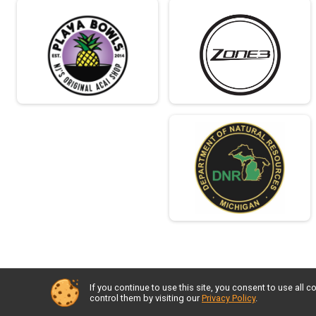
If you continue to use this site, you consent to use al
control them by visiting our
Privacy Policy
.