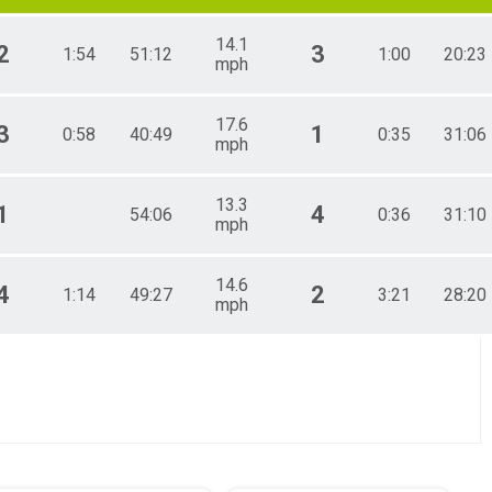
14.1
2
3
1:54
51:12
1:00
20:23
mph
17.6
3
1
0:58
40:49
0:35
31:06
mph
13.3
1
4
54:06
0:36
31:10
mph
14.6
4
2
1:14
49:27
3:21
28:20
mph