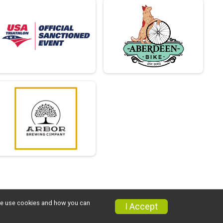
w we use cookies and how you can
I Accept