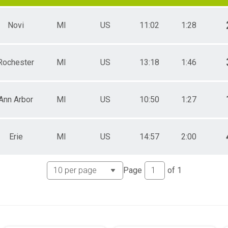
Novi
MI
US
11:02
1:28
Rochester
MI
US
13:18
1:46
Ann Arbor
MI
US
10:50
1:27
Erie
MI
US
14:57
2:00
Page
of
1