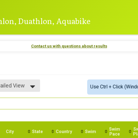
thlon, Duathlon, Aquabike
Contact us with questions about results
ailed View
Use Ctrl + Click (Wind
mple View
ailed View
Swim
S
City
State
Country
Swim
Pace
Pl