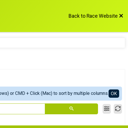
Back to Race Website
ows) or CMD + Click (Mac) to sort by multiple columns.
OK