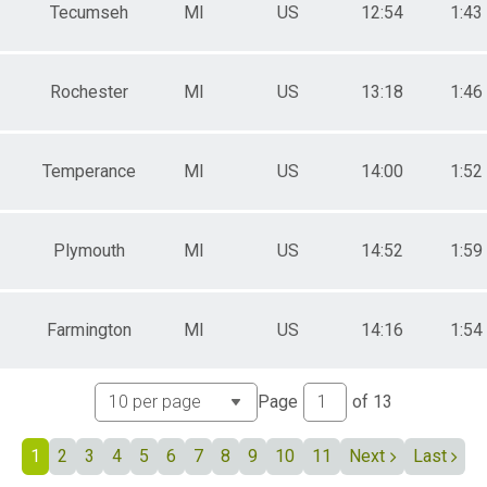
 Male
Tecumseh
MI
US
12:54
1:43
 Female
 Non Binary
Rochester
MI
US
13:18
1:46
Temperance
MI
US
14:00
1:52
Plymouth
MI
US
14:52
1:59
Farmington
MI
US
14:16
1:54
Page
of
13
1
2
3
4
5
6
7
8
9
10
11
Next
Last