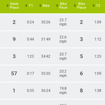
Swim
Bike
Bike
T1
Bike
T2
Place
Pace
Place
23.7
2
2
0:24
30:26
1:09
mph
22.6
9
3
0:44
31:49
1:12
mph
20.7
3
5
1:23
34:42
1:25
mph
20.2
57
6
0:17
35:30
1:09
mph
19.8
1
8
0:35
36:24
1:38
mph