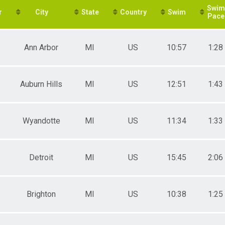
Swim
e 30 to 34
r
City
State
Country
Swim
Pace
e 35 to 39
e 40 to 44
e 45 to 49
Ann Arbor
MI
US
10:57
1:28
e 50 to 54
e 55 to 59
e 60 to 64
e 65 to 69
Auburn Hills
MI
US
12:51
1:43
e 70 to 74
e 75 to 79
ale 16 to 17
ale 20 to 24
Wyandotte
MI
US
11:34
1:33
ale 25 to 29
ale 30 to 34
ale 35 to 39
Detroit
MI
US
15:45
2:06
ale 40 to 44
ale 45 to 49
ale 50 to 54
ale 55 to 59
Brighton
MI
US
10:38
1:25
ale 60 to 64
ale 65 to 69
ale 70 to 74