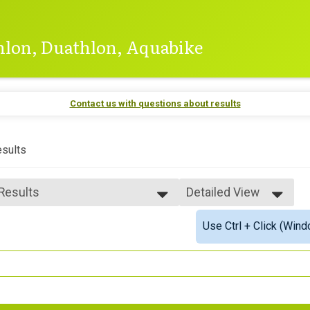
thlon, Duathlon, Aquabike
Contact us with questions about results
sults
 Results
Detailed View
 Results
Simple View
Use Ctrl + Click (Wind
 Male Finisher - Open
Detailed View
 Female Finisher - Open
 Male Finisher - Masters
 Female Finisher - Masters
e 18 to 19
e 20 to 24
e 25 to 29