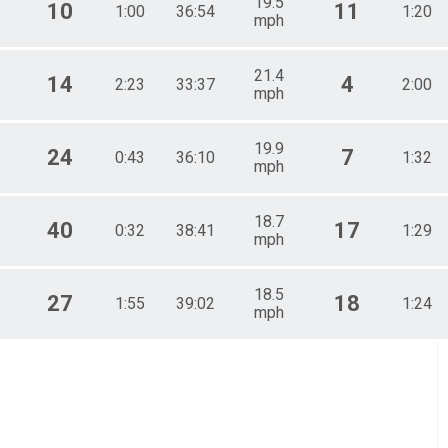
19.5
10
11
1:00
36:54
1:20
mph
21.4
14
4
2:23
33:37
2:00
mph
19.9
24
7
0:43
36:10
1:32
mph
18.7
40
17
0:32
38:41
1:29
mph
18.5
27
18
1:55
39:02
1:24
mph