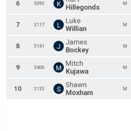
6
K
3093
M
All
Hillegonds
All
All
Luke
7
L
3117
M
Willian
James
8
J
3141
M
Bockey
Mitch
9
M
3406
M
Kujawa
Shawn
10
S
3133
M
Moxham