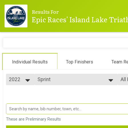
Results For
Epic Races' Island Lake Tria
Individual Results
Top Finishers
Team Re
2022
Sprint
All
Sprint
2025
--- Select Results ---
All
2024
Mini-Sprint
Top
2023
Top
Mini-Sprint
2022
Sprint
Top
2021
Top
Sprint
2020
Olympic
Mal
These are Preliminary Results
2019
Mal
Olympic
2018
Olympic Aquabike
Mal