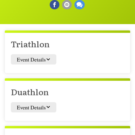
Triathlon
Event Details
Duathlon
Event Details