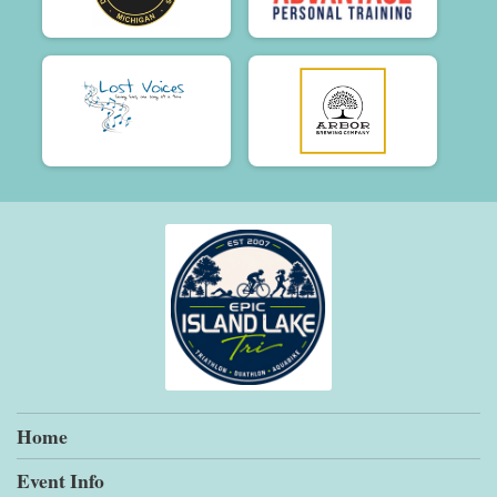
Home
Event Info