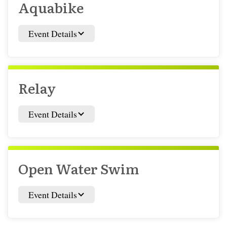
Aquabike
Event Details
Relay
Event Details
Open Water Swim
Event Details