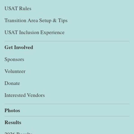
USAT Rules
Transition Area Setup & Tips
USAT Inclusion Experience
Get Involved
Sponsors
Volunteer
Donate
Interested Vendors
Photos
Results