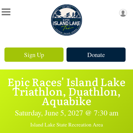
Sign Up
Donate
Epic Races' Island Lake
Triathlon, Duathlon,
Aquabike
Saturday, June 5, 2027 @ 7:30 am
Island Lake State Recreation Area