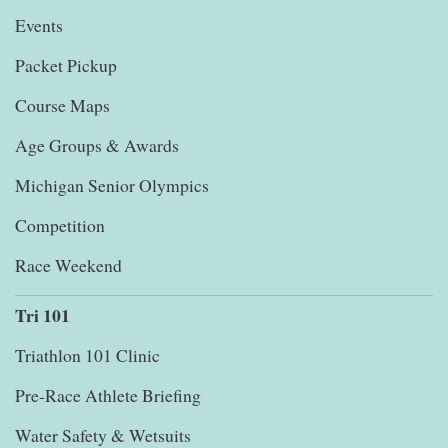
Events
Packet Pickup
Course Maps
Age Groups & Awards
Michigan Senior Olympics
Competition
Race Weekend
Tri 101
Triathlon 101 Clinic
Pre-Race Athlete Briefing
Water Safety & Wetsuits