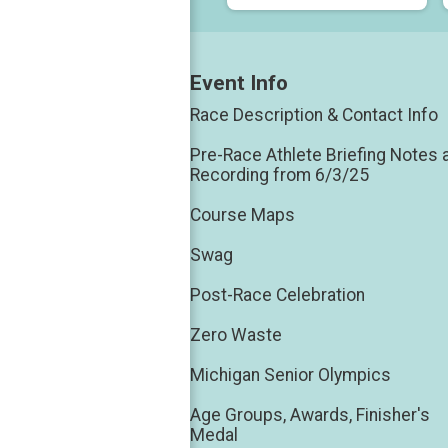
Event Info
Race Description & Contact Info
Pre-Race Athlete Briefing Notes 
Recording from 6/3/25
Course Maps
Swag
Post-Race Celebration
Zero Waste
Michigan Senior Olympics
Age Groups, Awards, Finisher's
Medal