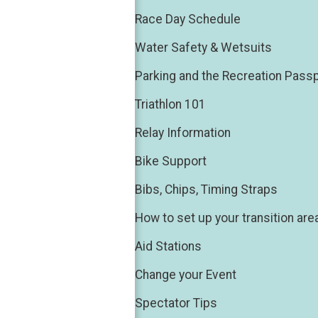
Race Day Schedule
Water Safety & Wetsuits
Parking and the Recreation Pass
Triathlon 101
Relay Information
Bike Support
Bibs, Chips, Timing Straps
How to set up your transition are
Aid Stations
Change your Event
Spectator Tips