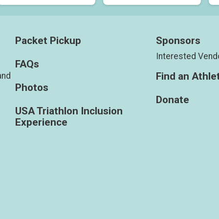
Packet Pickup
Sponsors
Interested Vend
FAQs
Find an Athle
and
Photos
Donate
USA Triathlon Inclusion
Experience