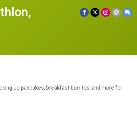
thlon,
cooking up pancakes, breakfast burritos, and more for