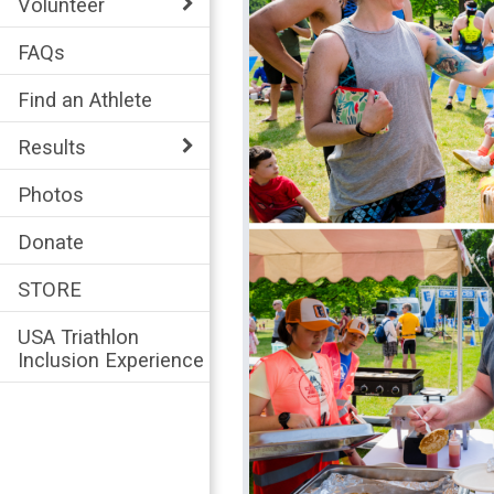
Volunteer
FAQs
Find an Athlete
Results
Photos
Donate
STORE
USA Triathlon
Inclusion Experience