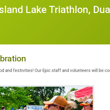
Island Lake Triathlon, Dua
bration
od and festivities! Our Epic staff and volunteers will be 