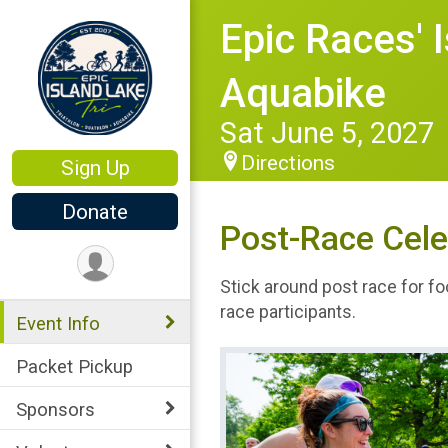
Epic Races' 
Aquabike
Sat June 5, 2027
Directions
Sign Up
Donate
Post-Race Cele
Stick around post race for fo
race participants.
Event Info
Packet Pickup
Sponsors