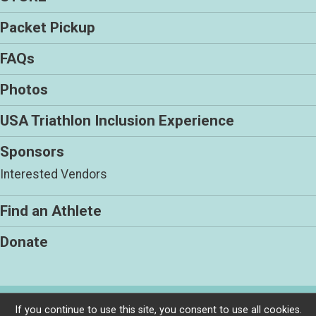
Packet Pickup
FAQs
Photos
USA Triathlon Inclusion Experience
Sponsors
Interested Vendors
Find an Athlete
Donate
Powered by RunSignup, © 2026
If you continue to use this site, you consent to use all cookies.