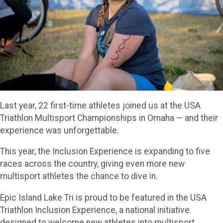
Last year, 22 first-time athletes joined us at the USA
Triathlon Multisport Championships in Omaha — and their
experience was unforgettable.
This year, the Inclusion Experience is expanding to five
races across the country, giving even more new
multisport athletes the chance to dive in.
Epic Island Lake Tri is proud to be featured in the USA
Triathlon Inclusion Experience, a national initiative
designed to welcome new athletes into multisport.