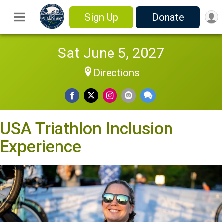
Sign Up
Donate
Sat June 5, 2027
Directions
USA Triathlon Inclusion
Experience