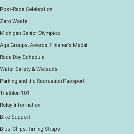
Post-Race Celebration
Zero Waste
Michigan Senior Olympics
Age Groups, Awards, Finisher's Medal
Race Day Schedule
Water Safety & Wetsuits
Parking and the Recreation Passport
Triathlon 101
Relay Information
Bike Support
Bibs, Chips, Timing Straps