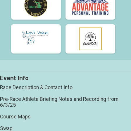
Event Info
Race Description & Contact Info
Pre-Race Athlete Briefing Notes and Recording from
6/3/25
Course Maps
Swag