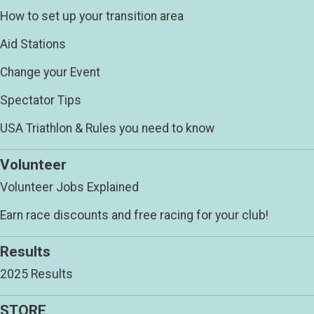
How to set up your transition area
Aid Stations
Change your Event
Spectator Tips
USA Triathlon & Rules you need to know
Volunteer
Volunteer Jobs Explained
Earn race discounts and free racing for your club!
Results
2025 Results
STORE