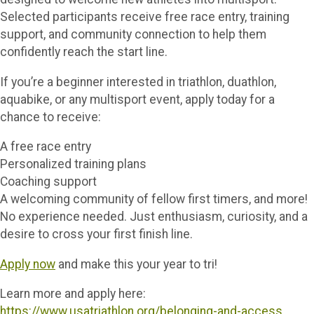
Selected participants receive free race entry, training
support, and community connection to help them
confidently reach the start line.
If you’re a beginner interested in triathlon, duathlon,
aquabike, or any multisport event, apply today for a
chance to receive:
A free race entry
Personalized training plans
Coaching support
A welcoming community of fellow first timers, and more!
No experience needed. Just enthusiasm, curiosity, and a
desire to cross your first finish line.
Apply now
and make this your year to tri!
Learn more and apply here:
https://www.usatriathlon.org/belonging-and-access