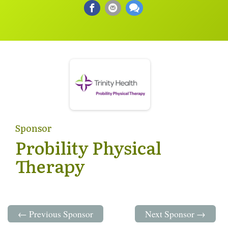
Sponsor
Probility Physical
Therapy
← Previous Sponsor
Next Sponsor →