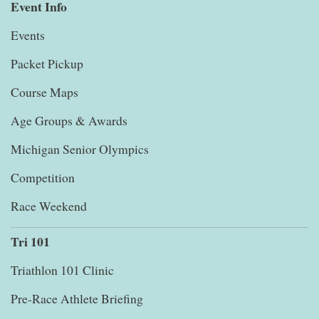
Event Info
Events
Packet Pickup
Course Maps
Age Groups & Awards
Michigan Senior Olympics
Competition
Race Weekend
Tri 101
Triathlon 101 Clinic
Pre-Race Athlete Briefing