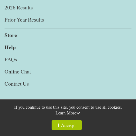
2026 Results
Prior Year Results
Store
Help
FAQs
Online Chat
Contact Us
If you continue to use this site, you consent to use all cookies.
Learn More
Powered by RunSignup, © 2026
Privacy Policy
I Accept