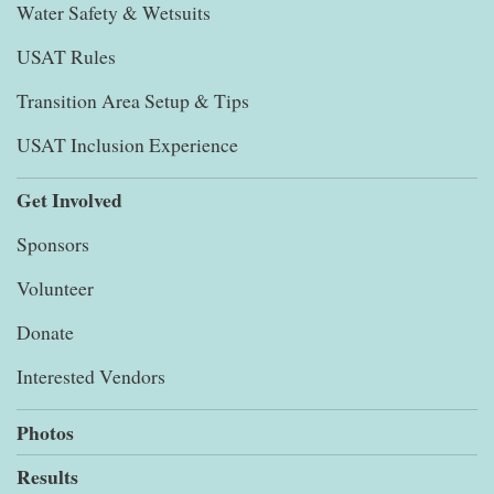
Water Safety & Wetsuits
USAT Rules
Transition Area Setup & Tips
USAT Inclusion Experience
Get Involved
Sponsors
Volunteer
Donate
Interested Vendors
Photos
Results