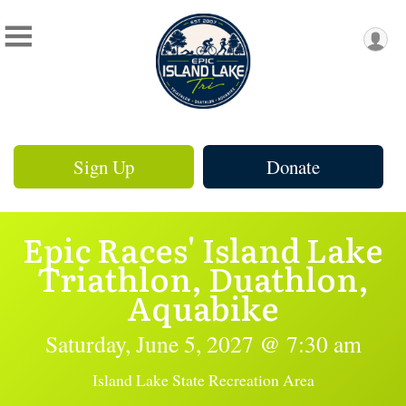
Sign Up
Donate
Epic Races' Island Lake
Triathlon, Duathlon,
Aquabike
Saturday, June 5, 2027 @ 7:30 am
Island Lake State Recreation Area