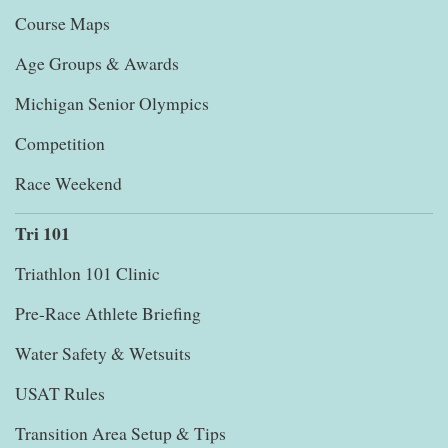
Course Maps
Age Groups & Awards
Michigan Senior Olympics
Competition
Race Weekend
Tri 101
Triathlon 101 Clinic
Pre-Race Athlete Briefing
Water Safety & Wetsuits
USAT Rules
Transition Area Setup & Tips