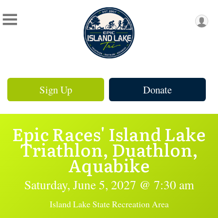
Sign Up
Donate
Epic Races' Island Lake
Triathlon, Duathlon,
Aquabike
Saturday, June 5, 2027 @ 7:30 am
Island Lake State Recreation Area