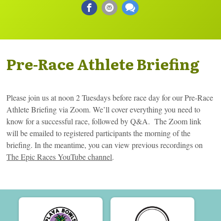
Pre-Race Athlete Briefing
Please join us at noon 2 Tuesdays before race day for our Pre-Race
Athlete Briefing via Zoom. We’ll cover everything you need to
know for a successful race, followed by Q&A. The Zoom link
will be emailed to registered participants the morning of the
briefing. In the meantime, you can view previous recordings on
The Epic Races YouTube channel
.