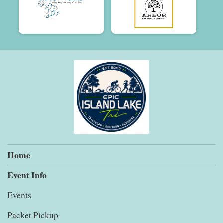
Home
Event Info
Events
Packet Pickup