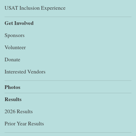
USAT Inclusion Experience
Get Involved
Sponsors
Volunteer
Donate
Interested Vendors
Photos
Results
2026 Results
Prior Year Results