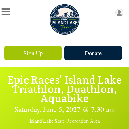
Sign Up
Donate
Epic Races' Island Lake
Triathlon, Duathlon,
Aquabike
Saturday, June 5, 2027 @ 7:30 am
Island Lake State Recreation Area