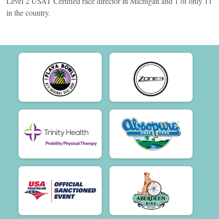
Level 2 USAT Certified race director in Michigan and 1 of only 11
in the country.