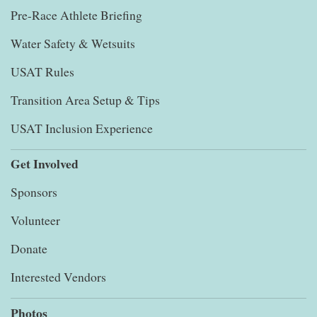
Pre-Race Athlete Briefing
Water Safety & Wetsuits
USAT Rules
Transition Area Setup & Tips
USAT Inclusion Experience
Get Involved
Sponsors
Volunteer
Donate
Interested Vendors
Photos