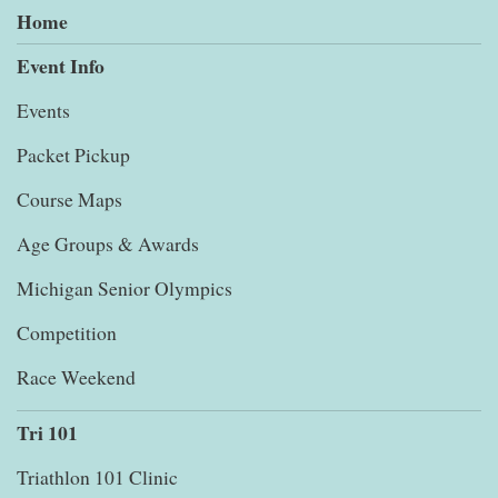
Home
Event Info
Events
Packet Pickup
Course Maps
Age Groups & Awards
Michigan Senior Olympics
Competition
Race Weekend
Tri 101
Triathlon 101 Clinic