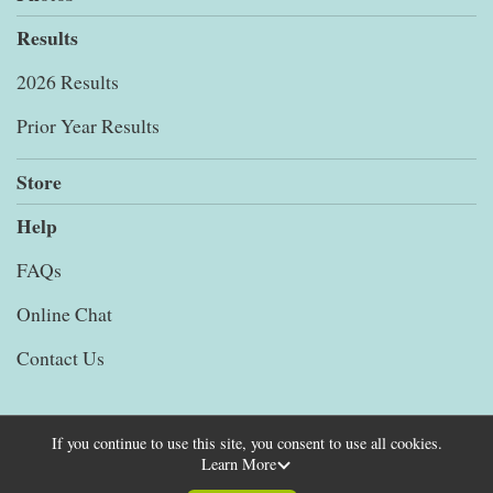
Results
2026 Results
Prior Year Results
Store
Help
FAQs
Online Chat
Contact Us
If you continue to use this site, you consent to use all cookies.
Learn More
Powered by RunSignup, © 2026