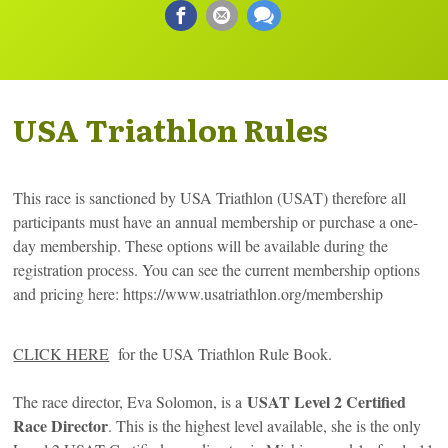
USA Triathlon Rules
This race is sanctioned by USA Triathlon (USAT) therefore all
participants must have an annual membership or purchase a one-
day membership. These options will be available during the
registration process. You can see the current membership options
and pricing here: https://www.usatriathlon.org/membership
CLICK HERE
for the USA Triathlon Rule Book.
USAT Level 2 Certified
The race director, Eva Solomon, is a
Race Director
. This is the highest level available, she is the only