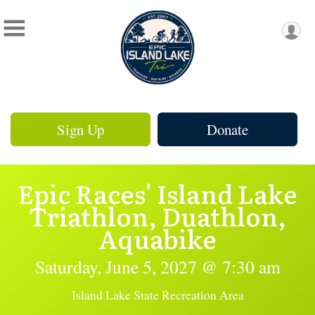
Sign Up
Donate
Epic Races' Island Lake
Triathlon, Duathlon,
Aquabike
Saturday, June 5, 2027 @ 7:30 am
Island Lake State Recreation Area