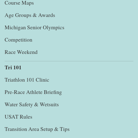
Course Maps
Age Groups & Awards
Michigan Senior Olympics
Competition
Race Weekend
Tri 101
Triathlon 101 Clinic
Pre-Race Athlete Briefing
Water Safety & Wetsuits
USAT Rules
Transition Area Setup & Tips