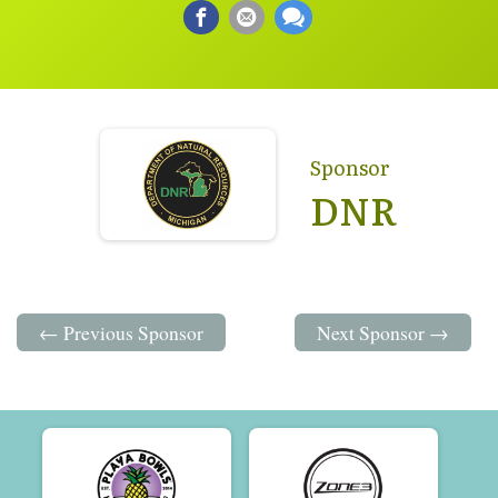
Sponsor
DNR
← Previous Sponsor
Next Sponsor →