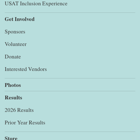
USAT Inclusion Experience
Get Involved
Sponsors
Volunteer
Donate
Interested Vendors
Photos
Results
2026 Results
Prior Year Results
Store