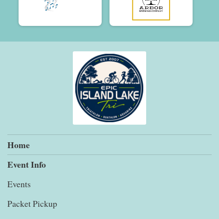
Home
Event Info
Events
Packet Pickup