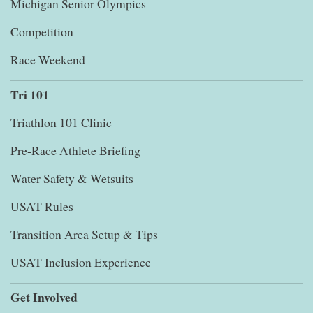
Michigan Senior Olympics
Competition
Race Weekend
Tri 101
Triathlon 101 Clinic
Pre-Race Athlete Briefing
Water Safety & Wetsuits
USAT Rules
Transition Area Setup & Tips
USAT Inclusion Experience
Get Involved