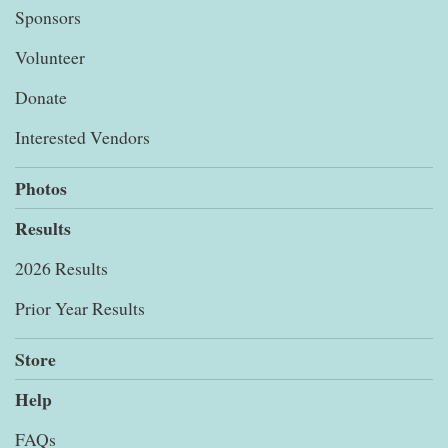
Sponsors
Volunteer
Donate
Interested Vendors
Photos
Results
2026 Results
Prior Year Results
Store
Help
FAQs