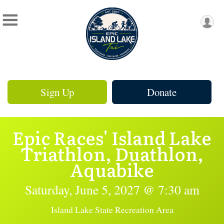
Sign Up
Donate
Epic Races' Island Lake
Triathlon, Duathlon,
Aquabike
Saturday, June 5, 2027 @ 7:30 am
Island Lake State Recreation Area