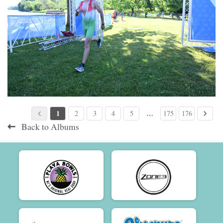
1
…
2
3
4
5
175
176
Back to Albums