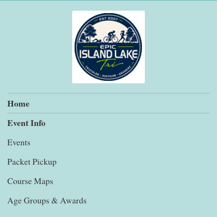
Home
Event Info
Events
Packet Pickup
Course Maps
Age Groups & Awards