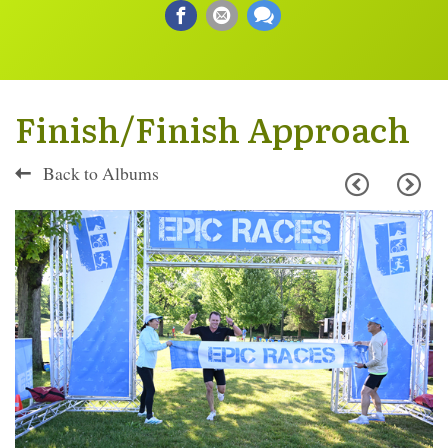
Finish/Finish Approach
Back to Albums