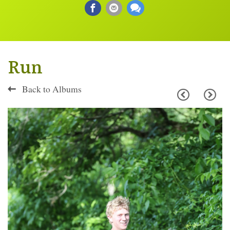
Run
Back to Albums