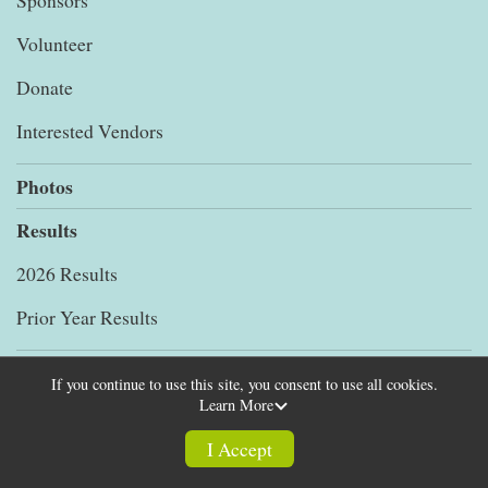
Sponsors
Volunteer
Donate
Interested Vendors
Photos
Results
2026 Results
Prior Year Results
Store
If you continue to use this site, you consent to use all cookies.
Learn More
Help
I Accept
FAQs