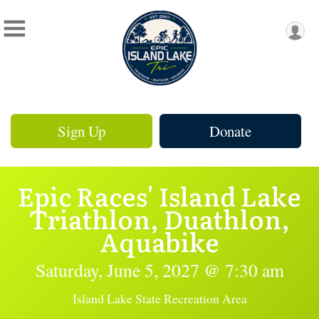
Sign Up
Donate
Epic Races' Island Lake
Triathlon, Duathlon,
Aquabike
Saturday, June 5, 2027 @ 7:30 am
Island Lake State Recreation Area