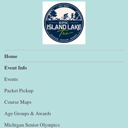
Home
Event Info
Events
Packet Pickup
Course Maps
Age Groups & Awards
Michigan Senior Olympics