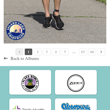
1
…
2
3
4
5
63
64
Back to Albums