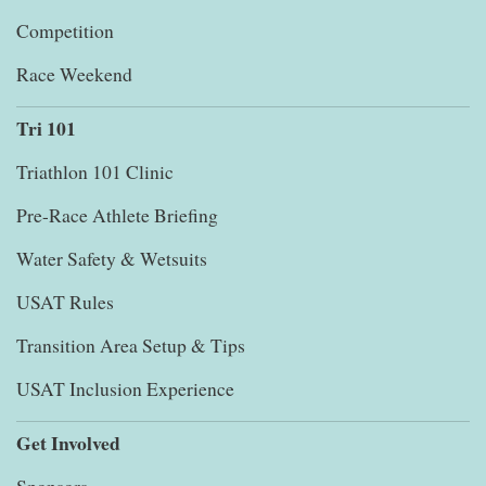
Competition
Race Weekend
Tri 101
Triathlon 101 Clinic
Pre-Race Athlete Briefing
Water Safety & Wetsuits
USAT Rules
Transition Area Setup & Tips
USAT Inclusion Experience
Get Involved