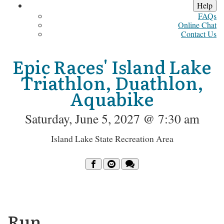
Help
FAQs
Online Chat
Contact Us
Epic Races' Island Lake
Triathlon, Duathlon,
Aquabike
Saturday, June 5, 2027 @ 7:30 am
Island Lake State Recreation Area
Run