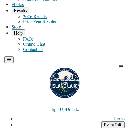
Photos
Results
2026 Results
Prior Year Results
Store
Help
FAQs
Online Chat
Contact Us
Sign Up
Donate
Home
Event Info