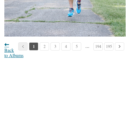
1
…
2
3
4
5
194
195
Back
to Albums