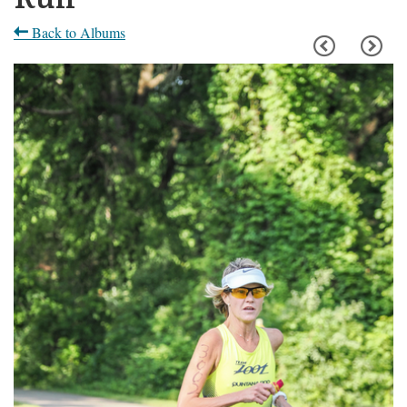
Back to Albums