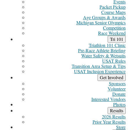
Events
Packet Pickup
Course Maps
Age Groups & Awards
Michigan Senior Olympics
Competition
Race Weekend
Tri 101
Triathlon 101 Clinic
Pre-Race Athlete Briefing
Water Safety & Wetsuits
USAT Rules
Transition Area Setup & Tips
USAT Inclusion Experience
Get Involved
Sponsors
Volunteer
Donate
Interested Vendors
Photos
Results
2026 Results
Prior Year Results
Store