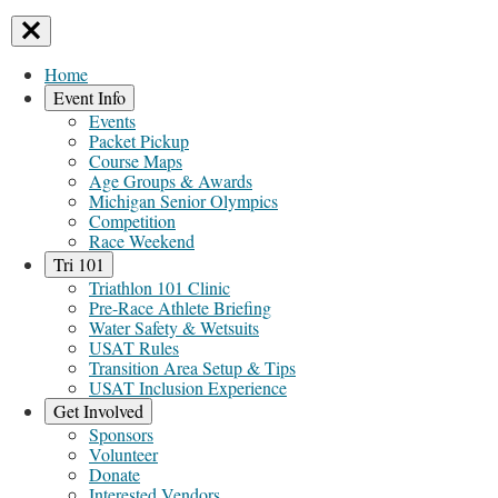
Home
Event Info
Events
Packet Pickup
Course Maps
Age Groups & Awards
Michigan Senior Olympics
Competition
Race Weekend
Tri 101
Triathlon 101 Clinic
Pre-Race Athlete Briefing
Water Safety & Wetsuits
USAT Rules
Transition Area Setup & Tips
USAT Inclusion Experience
Get Involved
Sponsors
Volunteer
Donate
Interested Vendors