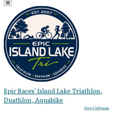
Epic Races' Island Lake Triathlon,
Duathlon, Aquabike
Sign Up
Donate