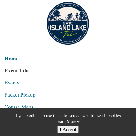
Home
Event Info
Events
Packet Pickup
Course Maps
If you continue to use this site, you consent to use all cookies.
Age Groups & Awards
Learn More
I Accept
Michigan Senior Olympics