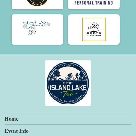
Home
Event Info