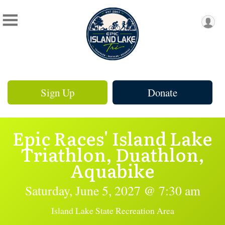
Sign Up
Donate
Epic Races' Island Lake
Triathlon, Duathlon,
Aquabike
Saturday, June 5, 2027 @ 7:30 am
Island Lake State Recreation Area