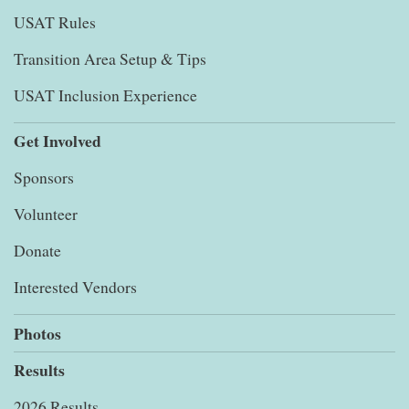
USAT Rules
Transition Area Setup & Tips
USAT Inclusion Experience
Get Involved
Sponsors
Volunteer
Donate
Interested Vendors
Photos
Results
2026 Results