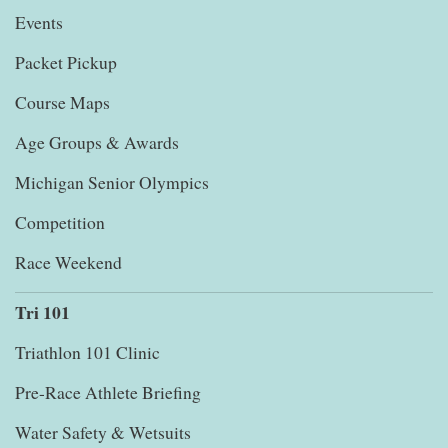
Events
Packet Pickup
Course Maps
Age Groups & Awards
Michigan Senior Olympics
Competition
Race Weekend
Tri 101
Triathlon 101 Clinic
Pre-Race Athlete Briefing
Water Safety & Wetsuits