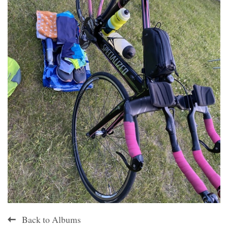
Back to Albums