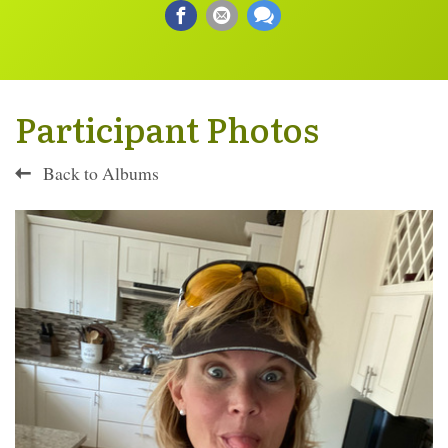
Participant Photos
Back to Albums