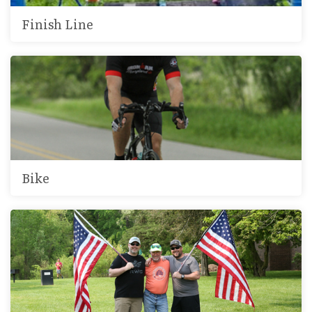
Finish Line
Bike