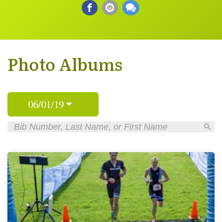
Photo Albums
06/01/19