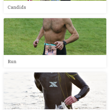
Candids
Run