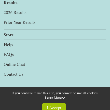
Results
2026 Results
Prior Year Results
Store
Help
FAQs
Online Chat
Contact Us
If you continue to use this site, you consent to use all cookies.
Learn More
Powered by RunSignup, © 2026
Privacy Policy
I Accept