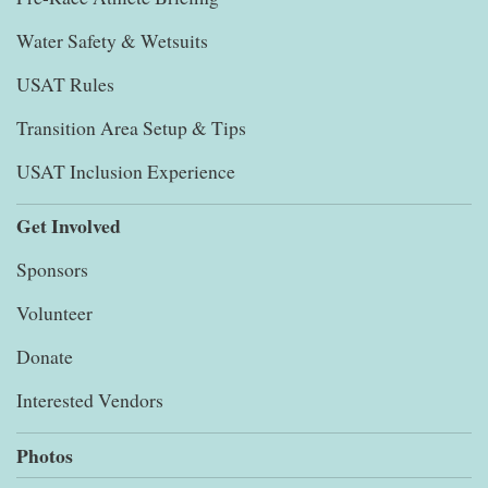
Water Safety & Wetsuits
USAT Rules
Transition Area Setup & Tips
USAT Inclusion Experience
Get Involved
Sponsors
Volunteer
Donate
Interested Vendors
Photos