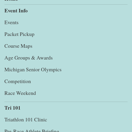
Event Info
Events
Packet Pickup
Course Maps
Age Groups & Awards
Michigan Senior Olympics
Competition
Race Weekend
Tri 101
Triathlon 101 Clinic
Pre-Race Athlete Briefing