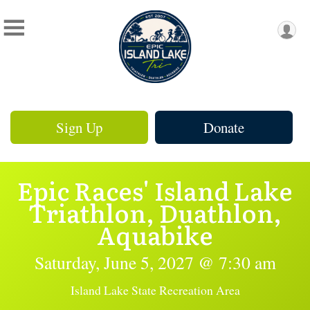
Sign Up
Donate
Epic Races' Island Lake
Triathlon, Duathlon,
Aquabike
Saturday, June 5, 2027 @ 7:30 am
Island Lake State Recreation Area