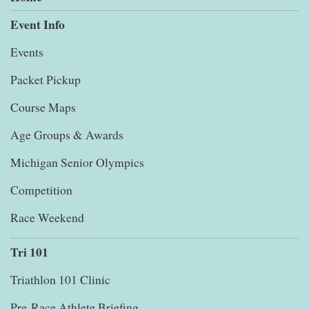
Event Info
Events
Packet Pickup
Course Maps
Age Groups & Awards
Michigan Senior Olympics
Competition
Race Weekend
Tri 101
Triathlon 101 Clinic
Pre-Race Athlete Briefing