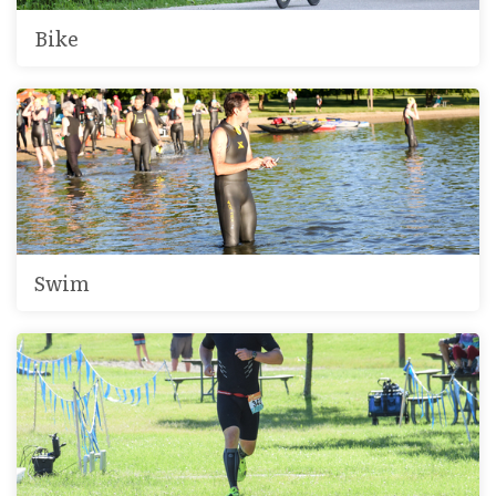
Bike
Swim