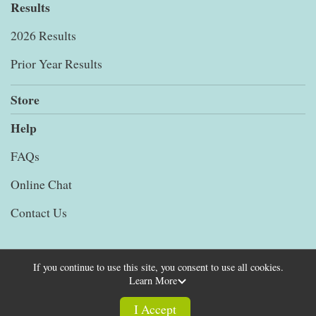
Results
2026 Results
Prior Year Results
Store
Help
FAQs
Online Chat
Contact Us
If you continue to use this site, you consent to use all cookies.
Learn More
Powered by RunSignup, © 2026
Privacy Policy
I Accept