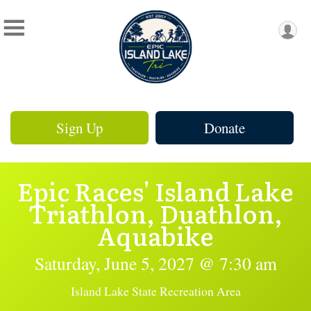
Sign Up
Donate
Epic Races' Island Lake
Triathlon, Duathlon,
Aquabike
Saturday, June 5, 2027 @ 7:30 am
Island Lake State Recreation Area