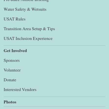
Water Safety & Wetsuits
USAT Rules
Transition Area Setup & Tips
USAT Inclusion Experience
Get Involved
Sponsors
Volunteer
Donate
Interested Vendors
Photos