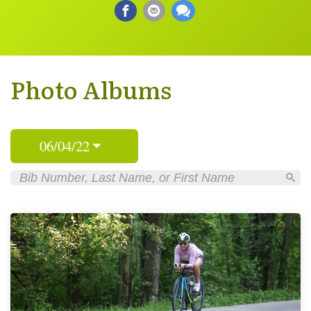
Photo Albums
06/04/22