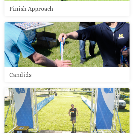
Finish Approach
Candids