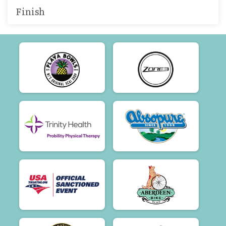
Finish